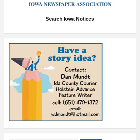
Search Iowa Notices