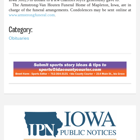
The Armstrong-Van Houten Funeral Home of Mapleton, Iowa, are in
charge of the funeral arrangements. Condolences may be sent online at
www.armstrongfuneral.com
.
Category:
Obituaries