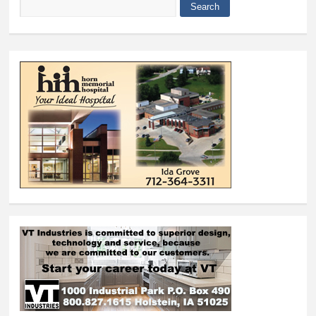
Search
Search form