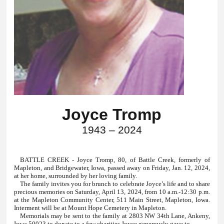
Joyce Tromp
1943 – 2024
BATTLE CREEK - Joyce Tromp, 80, of Battle Creek, formerly of
Mapleton, and Bridgewater, Iowa, passed away on Friday, Jan. 12, 2024,
at her home, surrounded by her loving family.
The family invites you for brunch to celebrate Joyce’s life and to share
precious memories on Saturday, April 13, 2024, from 10 a.m.-12:30 p.m.
at the Mapleton Community Center, 511 Main Street, Mapleton, Iowa.
Interment will be at Mount Hope Cemetery in Mapleton.
Memorials may be sent to the family at 2803 NW 34th Lane, Ankeny,
Iowa 50023 to donate to a few charities Joyce generously gave to.