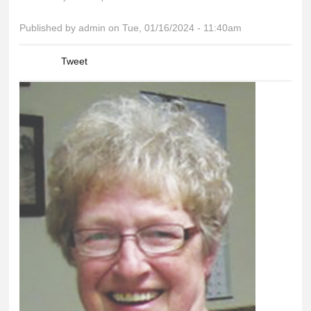
You are here
Published by
admin
on Tue, 01/16/2024 - 11:40am
Tweet