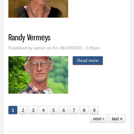
Bainbridge
Randy Vermeys
Published by
admin
on Fri, 06/19/2026 - 2:35pm
Read more
about Randy
Vermeys
1
2
3
4
5
6
7
8
9
next ›
last »