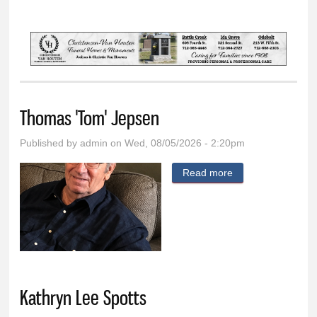
You are here
Thomas 'Tom' Jepsen
Published by
admin
on Wed, 08/05/2026 - 2:20pm
Read more
about Thomas
'Tom' Jepsen
Kathryn Lee Spotts