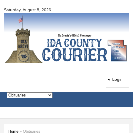
Ida
Skip to
County
Saturday, August 8, 2026
main
Courier
content
Login
Home
» Obituaries