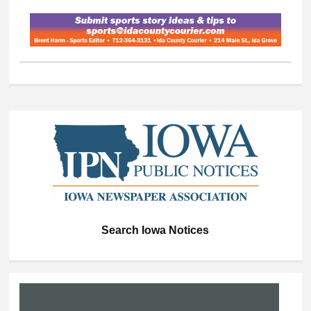
Search Iowa Notices