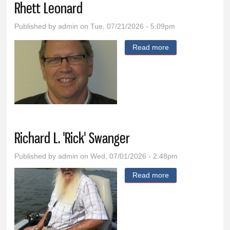
Rhett Leonard
Published by
admin
on Tue, 07/21/2026 - 5:09pm
Read more
about Rhett
Leonard
Richard L. 'Rick' Swanger
Published by
admin
on Wed, 07/01/2026 - 2:48pm
Read more
about Richard L.
'Rick' Swanger