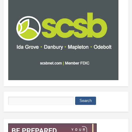
Search
Search form