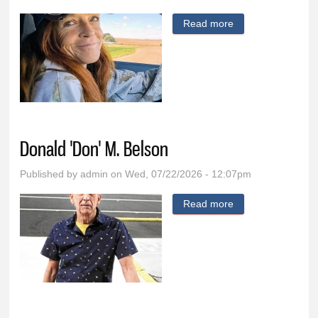
Read more
about Vanessa K.
Eng
Donald 'Don' M. Belson
Published by
admin
on Wed, 07/22/2026 - 12:07pm
Read more
about Donald
'Don' M. Belson