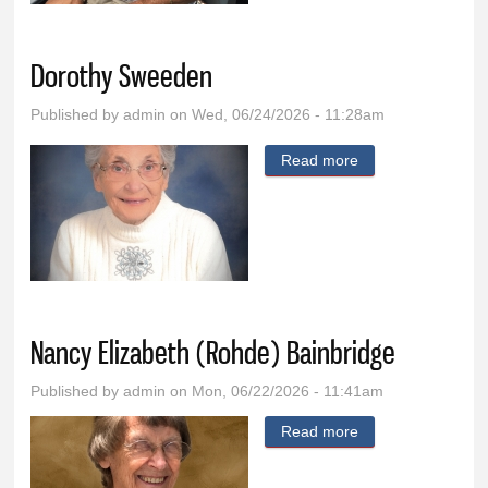
Dorothy Sweeden
Published by
admin
on Wed, 06/24/2026 - 11:28am
Read more
about Dorothy
Sweeden
Nancy Elizabeth (Rohde) Bainbridge
Published by
admin
on Mon, 06/22/2026 - 11:41am
Read more
about Nancy
Elizabeth (Rohde)