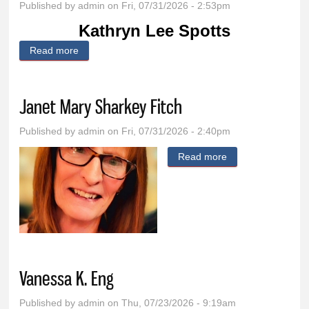
Published by
admin
on Fri, 07/31/2026 - 2:53pm
Kathryn Lee Spotts
Read more
about Kathryn Lee Spotts
Janet Mary Sharkey Fitch
Published by
admin
on Fri, 07/31/2026 - 2:40pm
Read more
about Janet Mary
Sharkey Fitch
Vanessa K. Eng
Published by
admin
on Thu, 07/23/2026 - 9:19am