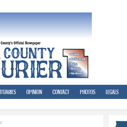
Skip to
main
content
ITUARIES
OPINION
CONTACT
PHOTOS
LEGALS
ay