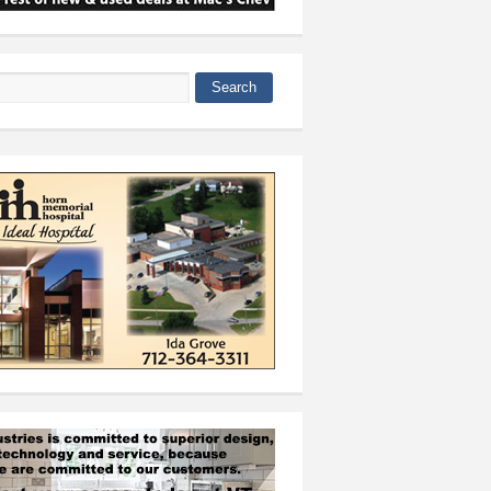
Search
 form