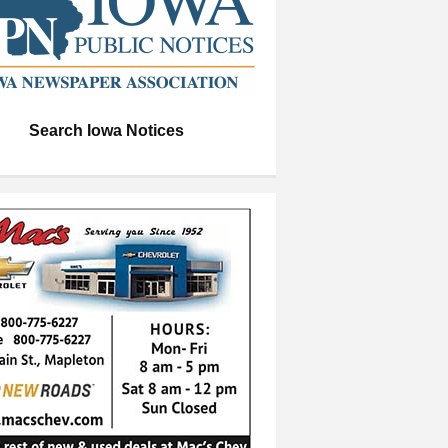
Search Iowa Notices