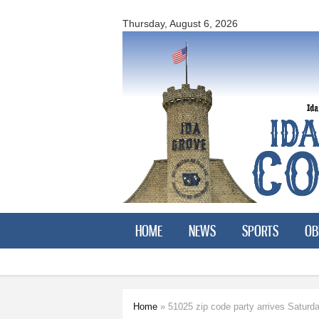
Ida
County
Thursday, August 6, 2026
Courier
HOME
NEWS
SPORTS
OB
Home
» 51025 zip code party arrives Saturd