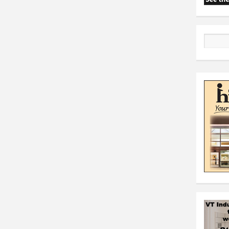
Search