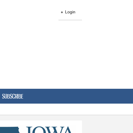
Login
SUBSCRIBE