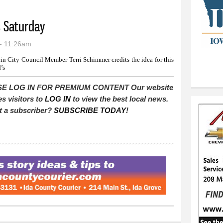
s Saturday
- 11:26am
in City Council Member Terri Schimmer credits the idea for this
’s
E LOG IN FOR PREMIUM CONTENT Our website
es visitors to
LOG IN
to view the best local news.
t a subscriber?
SUBSCRIBE TODAY
!