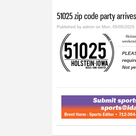
You are here
51025 zip code party arrive
Published by
admin
on Mon, 05/05/2025 
Holste
weekend
PLEAS
requir
Not ye