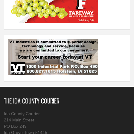
THE IDA COUNTY COURIER
Ida County Courier
214 Main Street
PO Box 249
Ida Grove, Iowa 51445