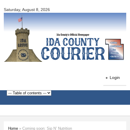
Ida
Skip to
County
Saturday, August 8, 2026
main
Courier
content
Login
Home
» Coming soon: Sip N’ Nutrition