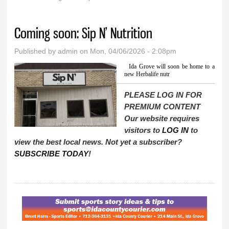
You are here
Coming soon: Sip N’ Nutrition
Published by
admin
on Mon, 04/06/2026 - 2:08pm
Ida Grove will soon be home to a
new Herbalife nutr
PLEASE LOG IN FOR
PREMIUM CONTENT
Our website requires
visitors to
LOG IN
to
view the best local news. Not yet a subscriber?
SUBSCRIBE TODAY
!