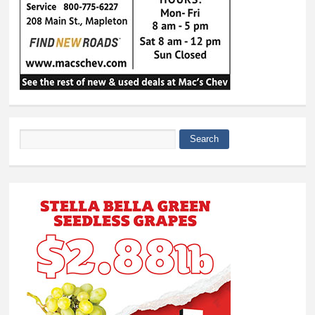
Search
Search form