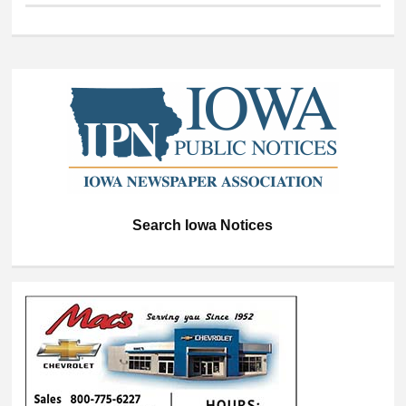
Search Iowa Notices