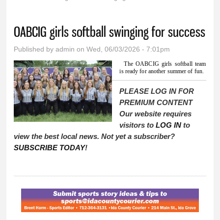
You are here
OABCIG girls softball swinging for success
Published by
admin
on Wed, 06/03/2026 - 7:01pm
The OABCIG girls softball team
is ready for another summer of fun.
PLEASE LOG IN FOR
PREMIUM CONTENT
Our website requires
visitors to
LOG IN
to
view the best local news. Not yet a subscriber?
SUBSCRIBE TODAY
!