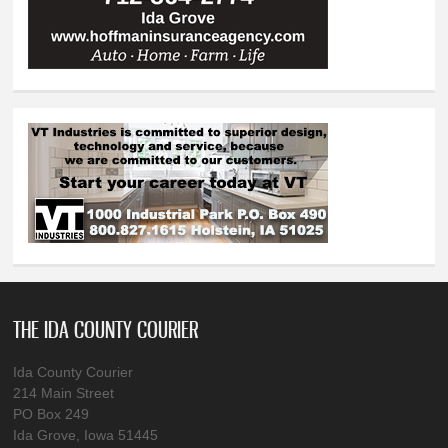
THE IDA COUNTY COURIER
Ida County Courier
214 Main Street
PO Box 249
Ida Grove, Iowa 51445