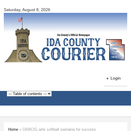
Ida
Skip to
County
Saturday, August 8, 2026
main
Courier
content
Login
Home
» OABCIG girls softball swinging for success