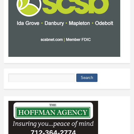
Search
Search form