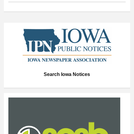
Search Iowa Notices