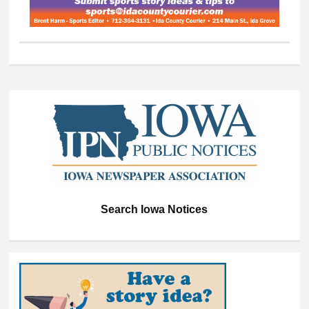
Search Iowa Notices