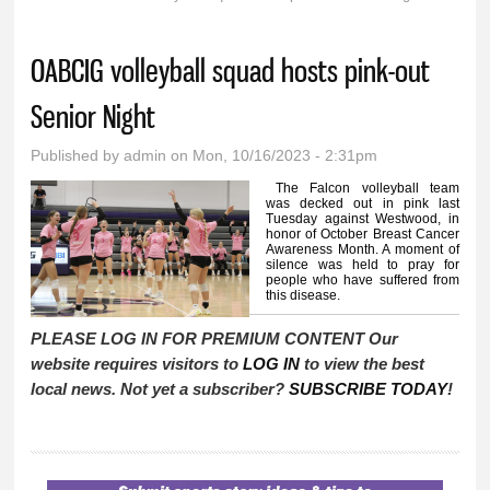
You are here
OABCIG volleyball squad hosts pink-out
Senior Night
Published by
admin
on Mon, 10/16/2023 - 2:31pm
The Falcon volleyball team
was decked out in pink last
Tuesday against Westwood, in
honor of October Breast Cancer
Awareness Month. A moment of
silence was held to pray for
people who have suffered from
this disease.
PLEASE LOG IN FOR PREMIUM CONTENT Our
website requires visitors to
LOG IN
to view the best
local news. Not yet a subscriber?
SUBSCRIBE TODAY
!