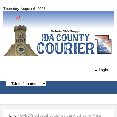
Ida
Skip to
County
Thursday, August 6, 2026
main
Courier
content
Login
Home
» OABCIG volleyball squad hosts pink-out Senior Night