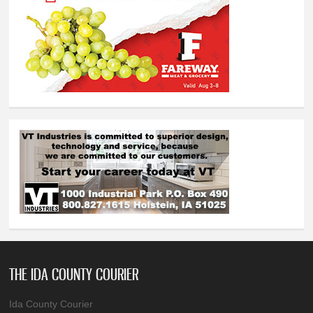
THE IDA COUNTY COURIER
Ida County Courier