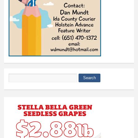
Search
Search form