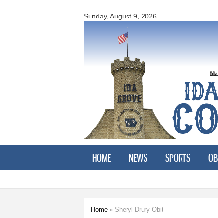
Ida
County
Sunday, August 9, 2026
Courier
HOME
NEWS
SPORTS
OB
Home
» Sheryl Drury Obit