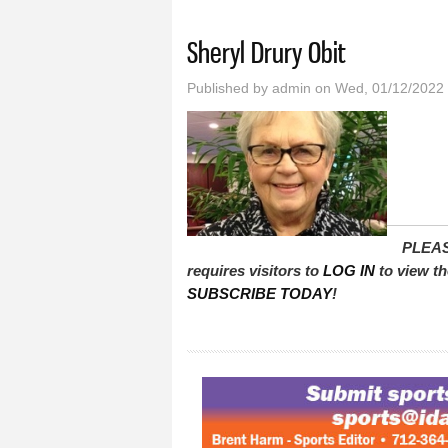
You are here
Sheryl Drury Obit
Published by
admin
on Wed, 01/12/2022 
PLEAS
requires visitors to
LOG IN
to view th
SUBSCRIBE TODAY
!