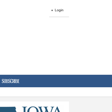
Login
SUBSCRIBE