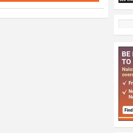
Search