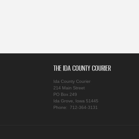
THE IDA COUNTY COURIER
Ida County Courier
214 Main Street
PO Box 249
Ida Grove, Iowa 51445
Phone: 712-364-3131