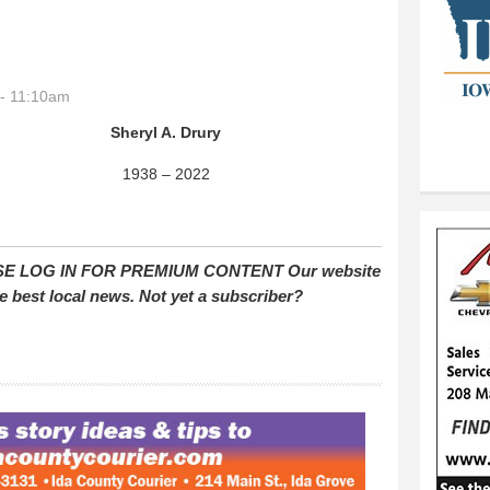
- 11:10am
Sheryl A. Drury
1938 – 2022
E LOG IN FOR PREMIUM CONTENT Our website
e best local news. Not yet a subscriber?