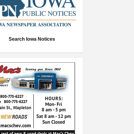
Search Iowa Notices