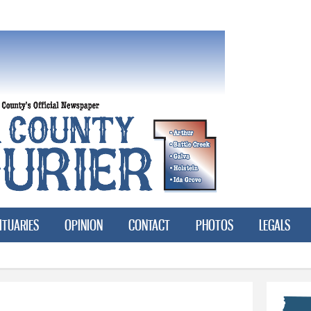
Skip to
main
content
ITUARIES
OPINION
CONTACT
PHOTOS
LEGALS