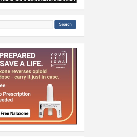
Search
 form