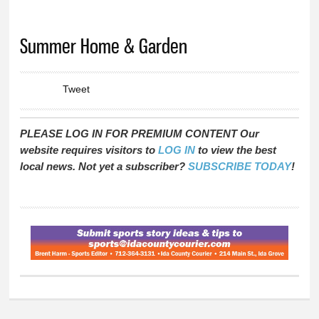
You are here
Summer Home & Garden
Tweet
PLEASE LOG IN FOR PREMIUM CONTENT Our
website requires visitors to
LOG IN
to view the best
local news. Not yet a subscriber?
SUBSCRIBE TODAY
!