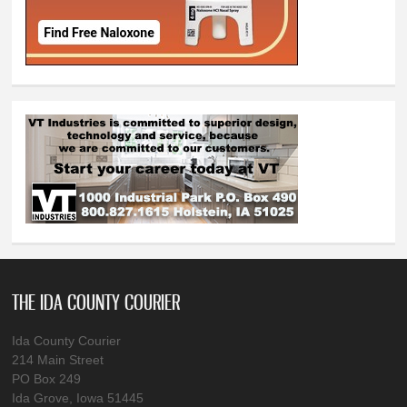
THE IDA COUNTY COURIER
Ida County Courier
214 Main Street
PO Box 249
Ida Grove, Iowa 51445