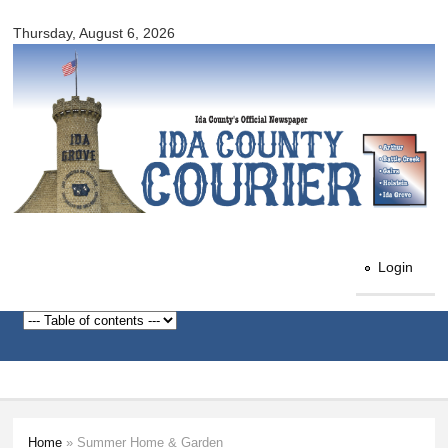
Ida
Skip to
County
Thursday, August 6, 2026
main
Courier
content
Login
Home
» Summer Home & Garden