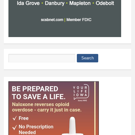
Search
Search form