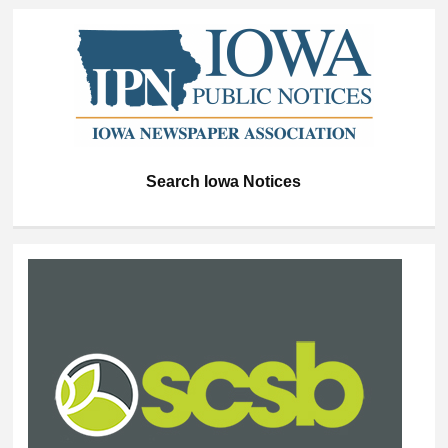
Search Iowa Notices