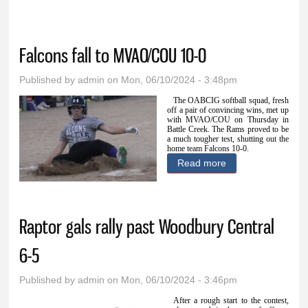
Monona 12-2
Falcons fall to MVAO/COU 10-0
Published by
admin
on Mon, 06/10/2024 - 3:48pm
The OABCIG softball squad, fresh
off a pair of convincing wins, met up
with MVAO/COU on Thursday in
Battle Creek. The Rams proved to be
a much tougher test, shutting out the
home team Falcons 10-0.
Read more
about Falcons fall
to MVAO/COU 10-
0
Raptor gals rally past Woodbury Central
6-5
Published by
admin
on Mon, 06/10/2024 - 3:46pm
After a rough start to the contest,