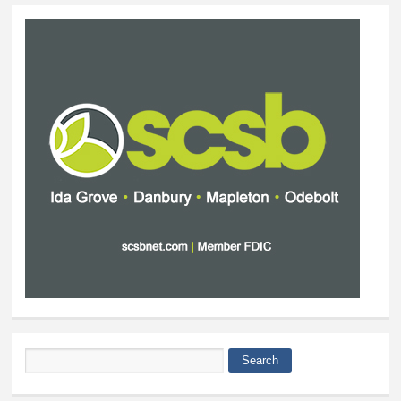
Search
Search form