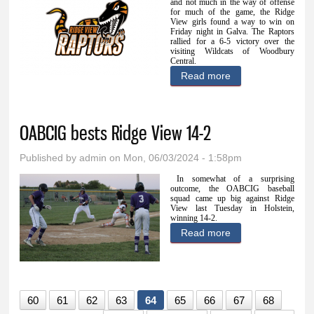
and not much in the way of offense
for much of the game, the Ridge
View girls found a way to win on
Friday night in Galva. The Raptors
rallied for a 6-5 victory over the
visiting Wildcats of Woodbury
Central.
Read more
about Raptor gals
rally past
Woodbury Central
OABCIG bests Ridge View 14-2
6-5
Published by
admin
on Mon, 06/03/2024 - 1:58pm
In somewhat of a surprising
outcome, the OABCIG baseball
squad came up big against Ridge
View last Tuesday in Holstein,
winning 14-2.
Read more
about OABCIG
bests Ridge View
14-2
60
61
62
63
64
65
66
67
68