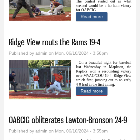
The contest started out as what
seemed would be a ho-hum victory
for OABCIG.
Read more
about OABCIG
outslugs
MVAO/COU 14-9
Ridge View routs the Rams 19-4
Published by
admin
on Mon, 06/10/2024 - 3:58pm
On a beautiful night for baseball
last Wednesday in Mapleton, the
Raptors won a resounding victory
over MVAO/COU 19-4. Ridge View
struck first, jumping out to an early
4-0 lead in the first inning.
Read more
about Ridge View
routs the Rams
19-4
OABCIG obliterates Lawton-Bronson 24-9
Published by
admin
on Mon, 06/10/2024 - 3:55pm