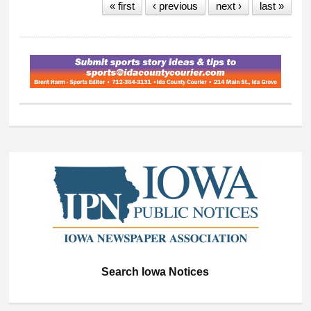
« first
‹ previous
next ›
last »
Search Iowa Notices