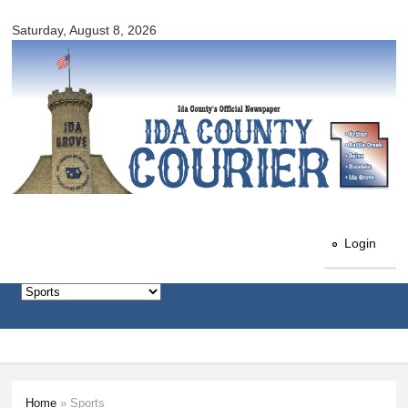
Ida
Skip to
County
Saturday, August 8, 2026
main
Courier
content
Login
Home
» Sports