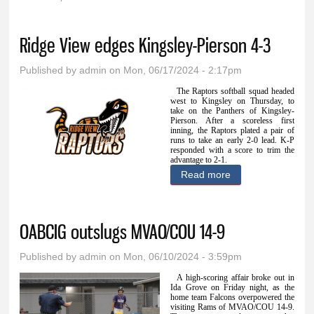
You are here
Ridge View edges Kingsley-Pierson 4-3
Published by
admin
on Mon, 06/17/2024 - 2:17pm
The Raptors softball squad headed
west to Kingsley on Thursday, to
take on the Panthers of Kingsley-
Pierson. After a scoreless first
inning, the Raptors plated a pair of
runs to take an early 2-0 lead. K-P
responded with a score to trim the
advantage to 2-1.
Read more
about Ridge View
edges Kingsley-
Pierson 4-3
OABCIG outslugs MVAO/COU 14-9
Published by
admin
on Mon, 06/10/2024 - 3:59pm
A high-scoring affair broke out in
Ida Grove on Friday night, as the
home team Falcons overpowered the
visiting Rams of MVAO/COU 14-9.