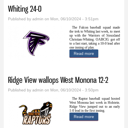
Whiting 24-0
Published by
admin
on Mon, 06/10/2024 - 3:51pm
The Falcon baseball squad made
the trek to Whiting last week, to meet
up with the Warriors of Siouxland
Christian-Whiting. OABCIG got off
to a fast start, taking a 10-0 lead after
one inning of play.
Read more
about OABCIG
blanks Siouxland
Christian-Whiting
Ridge View wallops West Monona 12-2
24-0
Published by
admin
on Mon, 06/10/2024 - 3:50pm
The Raptor baseball squad hosted
West Monona last week in Holstein.
Ridge View jumped out to an early
1-0 lead in the first inning.
Read more
about Ridge View
wallops West