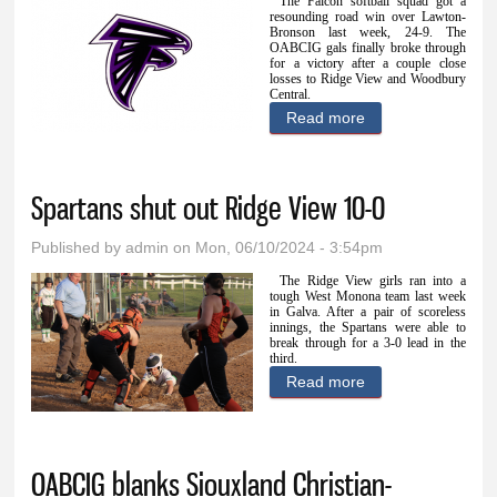
The Falcon softball squad got a
resounding road win over Lawton-
Bronson last week, 24-9. The
OABCIG gals finally broke through
for a victory after a couple close
losses to Ridge View and Woodbury
Central.
Read more
about OABCIG
obliterates
Lawton-Bronson
Spartans shut out Ridge View 10-0
24-9
Published by
admin
on Mon, 06/10/2024 - 3:54pm
The Ridge View girls ran into a
tough West Monona team last week
in Galva. After a pair of scoreless
innings, the Spartans were able to
break through for a 3-0 lead in the
third.
Read more
about Spartans
shut out Ridge
View 10-0
OABCIG blanks Siouxland Christian-